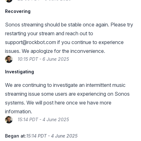
Recovering
Sonos streaming should be stable once again. Please try
restarting your stream and reach out to
support@rockbot.com
if you continue to experience
issues. We apologize for the inconvenience.
10:15 PDT - 6 June 2025
Investigating
We are continuing to investigate an intermittent music
streaming issue some users are experiencing on Sonos
systems. We will post here once we have more
information.
15:14 PDT - 4 June 2025
Began at:
15:14 PDT - 4 June 2025