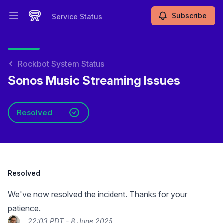
Subscribe
Service Status
Open main menu
Service Status
Rockbot System Status
Sonos Music Streaming Issues
Resolved
Resolved
We've now resolved the incident. Thanks for your
patience.
22:03 PDT - 8 June 2025